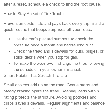
after a reset, schedule a check to find the root cause.
How to Stay Ahead of Tire Trouble
Prevention costs little and pays back every trip. Build a
quick routine that keeps surprises off your route.
Use the car’s placard numbers to check the
pressure once a month and before long trips.
Check the tread and sidewalls for cuts, bulges, or
stuck debris when you stop for gas.
To make the wear even, change the tires following
the schedule in your owner’s manual.
Smart Habits That Stretch Tire Life
Small choices add up on the road. Gentle starts and
steady braking spare the tread. Keeping loads within
rating protects the structure. Avoiding potholes and
curbs saves sidewalls. Regular alignments and balance