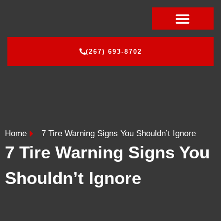
CONTACT US
(267) 693-8702
Home
7 Tire Warning Signs You Shouldn’t Ignore
7 Tire Warning Signs You
Shouldn’t Ignore