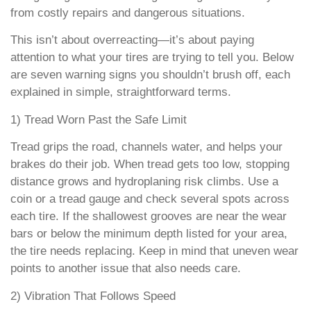
from costly repairs and dangerous situations.
This isn’t about overreacting—it’s about paying
attention to what your tires are trying to tell you. Below
are seven warning signs you shouldn’t brush off, each
explained in simple, straightforward terms.
1) Tread Worn Past the Safe Limit
Tread grips the road, channels water, and helps your
brakes do their job. When tread gets too low, stopping
distance grows and hydroplaning risk climbs. Use a
coin or a tread gauge and check several spots across
each tire. If the shallowest grooves are near the wear
bars or below the minimum depth listed for your area,
the tire needs replacing. Keep in mind that uneven wear
points to another issue that also needs care.
2) Vibration That Follows Speed