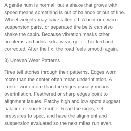
A gentle hum is normal, but a shake that grows with
speed means something is out of balance or out of line.
Wheel weights may have fallen off. A bent rim, worn
suspension parts, or separated tire belts can also
shake the cabin. Because vibration masks other
problems and adds extra wear, get it checked and
corrected. After the fix, the road feels smooth again.
3) Uneven Wear Patterns
Tires tell stories through their patterns. Edges worn
more than the center often mean underinflation. A
center worn more than the edges usually means
overinflation. Feathered or sharp edges point to
alignment issues. Patchy high and low spots suggest
balance or shock trouble. Read the signs, set
pressures to spec, and have the alignment and
suspension evaluated so the next miles run even.