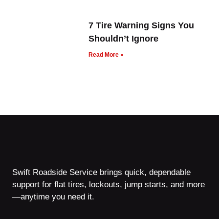
7 Tire Warning Signs You
Shouldn’t Ignore
Read More »
Swift Roadside Service brings quick, dependable
support for flat tires, lockouts, jump starts, and more
—anytime you need it.