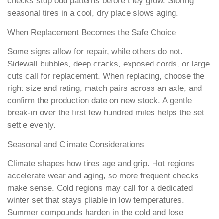
checks stop odd patterns before they grow. Storing
seasonal tires in a cool, dry place slows aging.
When Replacement Becomes the Safe Choice
Some signs allow for repair, while others do not.
Sidewall bubbles, deep cracks, exposed cords, or large
cuts call for replacement. When replacing, choose the
right size and rating, match pairs across an axle, and
confirm the production date on new stock. A gentle
break-in over the first few hundred miles helps the set
settle evenly.
Seasonal and Climate Considerations
Climate shapes how tires age and grip. Hot regions
accelerate wear and aging, so more frequent checks
make sense. Cold regions may call for a dedicated
winter set that stays pliable in low temperatures.
Summer compounds harden in the cold and lose