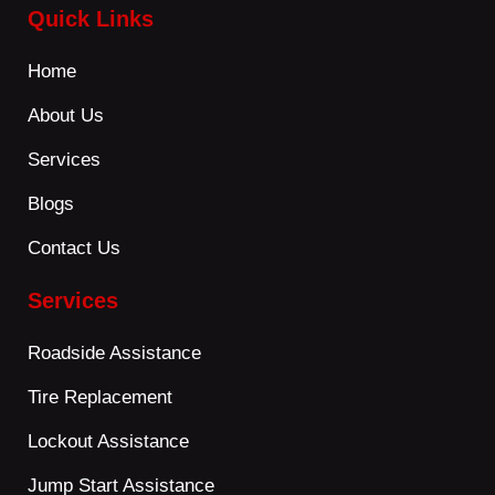
Quick Links
Home
About Us
Services
Blogs
Contact Us
Services
Roadside Assistance
Tire Replacement
Lockout Assistance
Jump Start Assistance