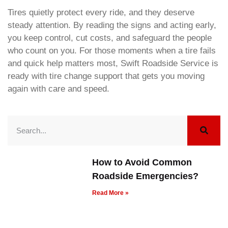
Tires quietly protect every ride, and they deserve
steady attention. By reading the signs and acting early,
you keep control, cut costs, and safeguard the people
who count on you. For those moments when a tire fails
and quick help matters most, Swift Roadside Service is
ready with tire change support that gets you moving
again with care and speed.
How to Avoid Common
Roadside Emergencies?
Read More »