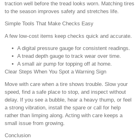
traction well before the tread looks worn. Matching tires
to the season improves safety and stretches life.
Simple Tools That Make Checks Easy
A few low-cost items keep checks quick and accurate.
A digital pressure gauge for consistent readings.
A tread depth gauge to track wear over time.
A small air pump for topping off at home.
Clear Steps When You Spot a Warning Sign
Move with care when a tire shows trouble. Slow your
speed, find a safe place to stop, and inspect without
delay. If you see a bubble, hear a heavy thump, or feel
a strong vibration, install the spare or call for help
rather than limping along. Acting with care keeps a
small issue from growing.
Conclusion