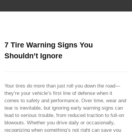
7 Tire Warning Signs You
Shouldn’t Ignore
Your tires do more than just roll you down the road—
they’re your vehicle’s first line of defense when it
comes to safety and performance. Over time, wear and
tear is inevitable, but ignoring early warning signs can
lead to serious trouble, from reduced traction to full-on
blowouts. Whether you drive daily or occasionally,
recognizing when something’s not right can save you