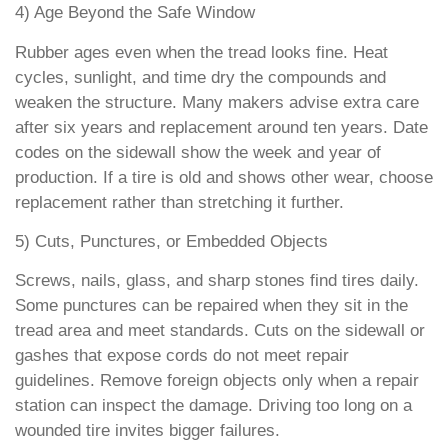
4) Age Beyond the Safe Window
Rubber ages even when the tread looks fine. Heat
cycles, sunlight, and time dry the compounds and
weaken the structure. Many makers advise extra care
after six years and replacement around ten years. Date
codes on the sidewall show the week and year of
production. If a tire is old and shows other wear, choose
replacement rather than stretching it further.
5) Cuts, Punctures, or Embedded Objects
Screws, nails, glass, and sharp stones find tires daily.
Some punctures can be repaired when they sit in the
tread area and meet standards. Cuts on the sidewall or
gashes that expose cords do not meet repair
guidelines. Remove foreign objects only when a repair
station can inspect the damage. Driving too long on a
wounded tire invites bigger failures.