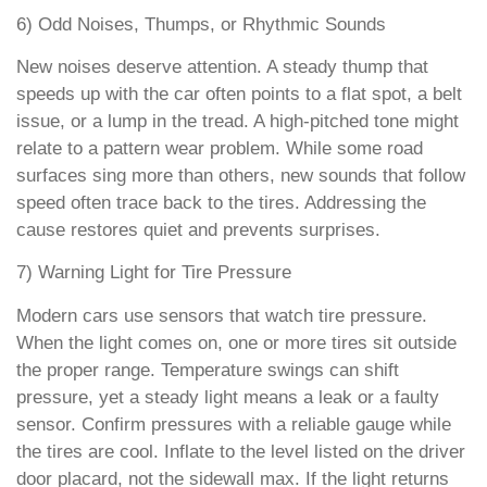
6) Odd Noises, Thumps, or Rhythmic Sounds
New noises deserve attention. A steady thump that
speeds up with the car often points to a flat spot, a belt
issue, or a lump in the tread. A high-pitched tone might
relate to a pattern wear problem. While some road
surfaces sing more than others, new sounds that follow
speed often trace back to the tires. Addressing the
cause restores quiet and prevents surprises.
7) Warning Light for Tire Pressure
Modern cars use sensors that watch tire pressure.
When the light comes on, one or more tires sit outside
the proper range. Temperature swings can shift
pressure, yet a steady light means a leak or a faulty
sensor. Confirm pressures with a reliable gauge while
the tires are cool. Inflate to the level listed on the driver
door placard, not the sidewall max. If the light returns